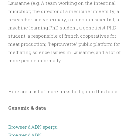
Lausanne (e.g. A team working on the intestinal
microbiot; the director of a medicine university; a
researcher and veterinary; a computer scientist; a
machine learning PhD student; a geneticist PhD
student; a responsible of french cooperatives for
meat production; “l’eprouvette” public platform for
mediating science issues in Lausanne; and a lot of
more people informally.
Here are a list of more links to dig into this topic:
Genomic & data
Browser d’ADN aperçu
Browser d’ADN