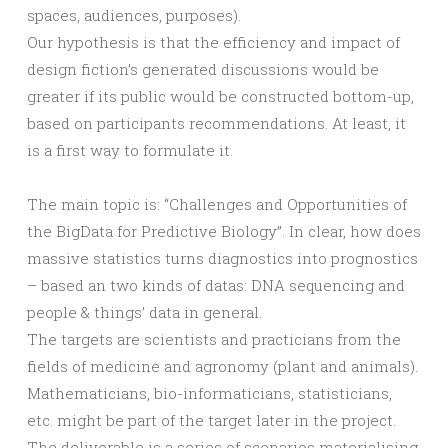
spaces, audiences, purposes).
Our hypothesis is that the efficiency and impact of
design fiction’s generated discussions would be
greater if its public would be constructed bottom-up,
based on participants recommendations. At least, it
is a first way to formulate it.
The main topic is: “Challenges and Opportunities of
the BigData for Predictive Biology”. In clear, how does
massive statistics turns diagnostics into prognostics
– based an two kinds of datas: DNA sequencing and
people & things’ data in general.
The targets are scientists and practicians from the
fields of medicine and agronomy (plant and animals).
Mathematicians, bio-informaticians, statisticians,
etc. might be part of the target later in the project.
The deliverable is a series of scenarios materialising