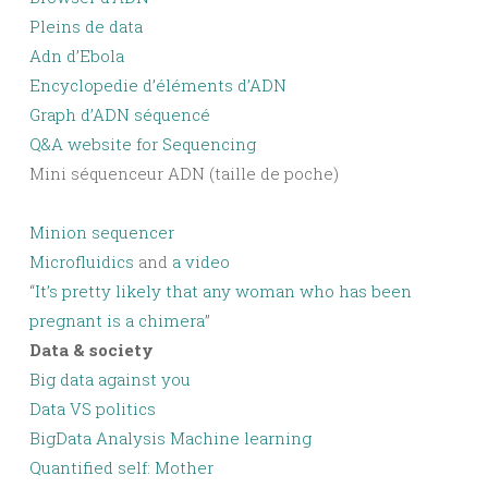
Pleins de data
Adn d’Ebola
Encyclopedie d’éléments d’ADN
Graph d’ADN séquencé
Q&A website for Sequencing
Mini séquenceur ADN (taille de poche)
Minion sequencer
Microfluidics
and
a video
“
It’s pretty likely that any woman who has been
pregnant is a chimera
”
Data & society
Big data against you
Data VS politics
BigData Analysis Machine learning
Quantified self: Mother