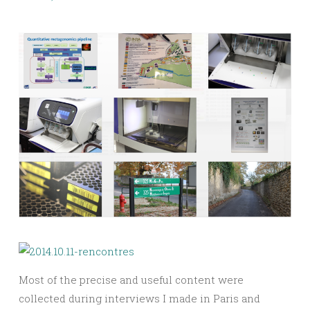
Most of the precise and useful content were
collected during interviews I made in Paris and