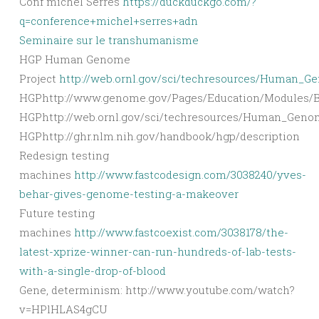
Conf michel Serres
https://duckduckgo.com/?
q=conference+michel+serres+adn
Seminaire sur le transhumanisme
HGP Human Genome
Project
http://web.ornl.gov/sci/techresources/Human_G
HGPhttp://www.genome.gov/Pages/Education/Modules/Bl
HGPhttp://web.ornl.gov/sci/techresources/Human_Geno
HGPhttp://ghr.nlm.nih.gov/handbook/hgp/description
Redesign testing
machines
http://www.fastcodesign.com/3038240/yves-
behar-gives-genome-testing-a-makeover
Future testing
machines
http://www.fastcoexist.com/3038178/the-
latest-xprize-winner-can-run-hundreds-of-lab-tests-
with-a-single-drop-of-blood
Gene, determinism: http://www.youtube.com/watch?
v=HPlHLAS4gCU