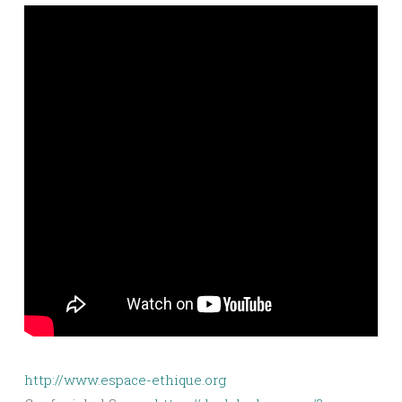
http://www.espace-ethique.org