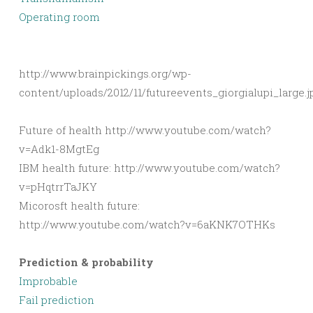
Operating room
http://www.brainpickings.org/wp-
content/uploads/2012/11/futureevents_giorgialupi_large.j
Future of health http://www.youtube.com/watch?
v=Adk1-8MgtEg
IBM health future: http://www.youtube.com/watch?
v=pHqtrrTaJKY
Micorosft health future:
http://www.youtube.com/watch?v=6aKNK7OTHKs
Prediction & probability
Improbable
Fail prediction