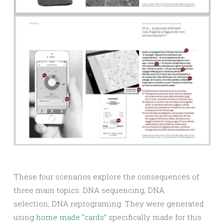
These four scenarios explore the consequences of
three main topics: DNA sequencing; DNA
selection; DNA reprograming. They were generated
using
home made “cards”
specifically made for this