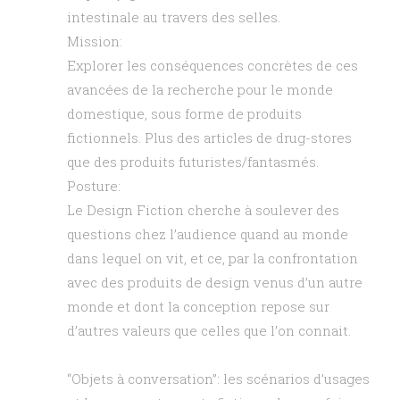
intestinale au travers des selles.
Mission:
Explorer les conséquences concrètes de ces
avancées de la recherche pour le monde
domestique, sous forme de produits
fictionnels. Plus des articles de drug-stores
que des produits futuristes/fantasmés.
Posture:
Le Design Fiction cherche à soulever des
questions chez l’audience quand au monde
dans lequel on vit, et ce, par la confrontation
avec des produits de design venus d’un autre
monde et dont la conception repose sur
d’autres valeurs que celles que l’on connait.
“Objets à conversation”: les scénarios d’usages