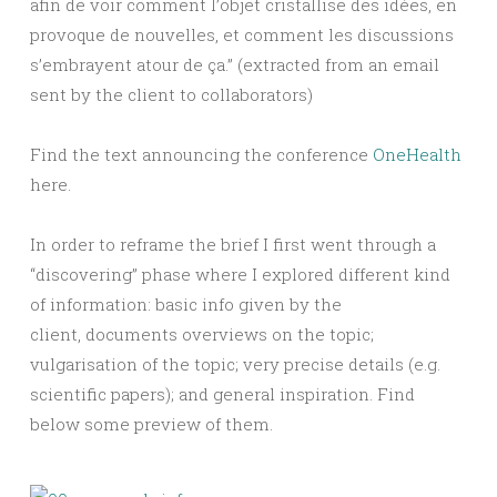
afin de voir comment l’objet cristallise des idées, en
provoque de nouvelles, et comment les discussions
s’embrayent atour de ça.” (extracted from an email
sent by the client to collaborators)
Find the text announcing the conference
OneHealth
here.
In order to reframe the brief I first went through a
“discovering” phase where I explored different kind
of information: basic info given by the
client, documents overviews on the topic;
vulgarisation of the topic; very precise details (e.g.
scientific papers); and general inspiration. Find
below some preview of them.