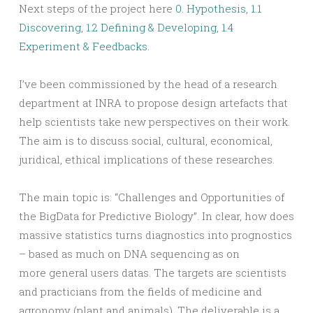
Next steps of the project here
0. Hypothesis
,
1.1
Discovering
,
1.2 Defining & Developing
,
1.4
Experiment & Feedbacks
.
I’ve been commissioned by the head of a research
department at INRA to propose design artefacts that
help scientists take new perspectives on their work.
The aim is to discuss social, cultural, economical,
juridical, ethical implications of these researches.
The main topic is: “Challenges and Opportunities of
the BigData for Predictive Biology”. In clear, how does
massive statistics turns diagnostics into prognostics
– based as much on DNA sequencing as on
more general users datas. The targets are scientists
and practicians from the fields of medicine and
agronomy (plant and animals). The deliverable is a