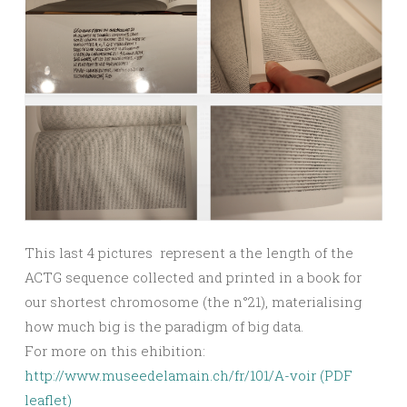
This last 4 pictures represent a the length of the
ACTG sequence collected and printed in a book for
our shortest chromosome (the n°21), materialising
how much big is the paradigm of big data.
For more on this ehibition:
http://www.museedelamain.ch/fr/101/A-voir (
PDF
leaflet
)