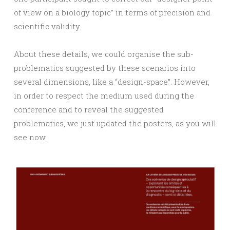
of view on a biology topic” in terms of precision and
scientific validity.
About these details, we could organise the sub-
problematics suggested by these scenarios into
several dimensions, like a “design-space”. However,
in order to respect the medium used during the
conference and to reveal the suggested
problematics, we just updated the posters, as you will
see now.