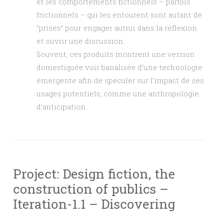
et les comportements fictionnels – parfois
frictionnels – qui les entourent sont autant de
“prises” pour engager autrui dans la réflexion
et ouvrir une discussion.
Souvent, ces produits montrent une version
domestiquée voir banalisée d’une technologie
émergente afin de spéculer sur l’impact de ses
usages potentiels, comme une anthropologie
d’anticipation.
Project: Design fiction, the
construction of publics –
Iteration-1.1 – Discovering