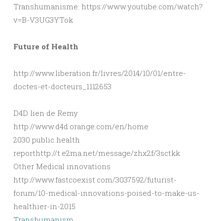
Transhumanisme: https://www.youtube.com/watch?
v=B-V3UG3YTok
Future of Health
http://www.liberation.fr/livres/2014/10/01/entre-
doctes-et-docteurs_1112653
D4D lien de Remy
http://www.d4d.orange.com/en/home
2030 public health
reporthttp://t.e2ma.net/message/zhx2f/3sctkk
Other Medical innovations
http://www.fastcoexist.com/3037592/futurist-
forum/10-medical-innovations-poised-to-make-us-
healthier-in-2015
Transhumanism