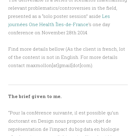
relevant problematics/controversies in the field,
presented as a “solo poster session” aside
Les
journées One Health Îles-de-France
‘s one day
conference on November 28th 2014.
Find more details bellow (As the client is french, lot
of the content is not in English. For more details
contact maxmollon[at]gmail[dot]com).
The brief given to me.
“Pour la conférence suivante, il est possible qu’un
doctorant en Design nous propose un objet de
représentation de l’impact du big data en biologie