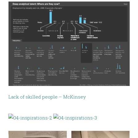
Lack of skilled people – McKinsey