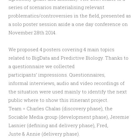
series of scenarios materialising relevant
problematics/controversies in the field, presented as
a solo poster session aside a one day conference on
November 28th 2014.
We proposed 4 posters covering 4 main topics
related to BigData and Predictive Biology. Thanks to
a questionnaire we collected
participants’ impressions. Questionnaires,
informal interviews, audio and video recordings of
the situation were used mainly to identify the next
public where to show this itinerant project.
Team = Charles Chalas (discovery phase), the
Sociable Media group (development phase), Jeremie
Lasnier (defining and delivery phase), Fred,
Juste & Annie (delivery phase).