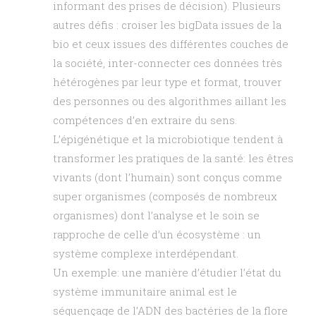
informant des prises de décision). Plusieurs
autres défis : croiser les bigData issues de la
bio et ceux issues des différentes couches de
la société, inter-connecter ces données très
hétérogènes par leur type et format, trouver
des personnes ou des algorithmes aillant les
compétences d’en extraire du sens.
L’épigénétique et la microbiotique tendent à
transformer les pratiques de la santé: les êtres
vivants (dont l’humain) sont conçus comme
super organismes (composés de nombreux
organismes) dont l’analyse et le soin se
rapproche de celle d’un écosystème : un
système complexe interdépendant.
Un exemple: une manière d’étudier l’état du
système immunitaire animal est le
séquençage de l’ADN des bactéries de la flore