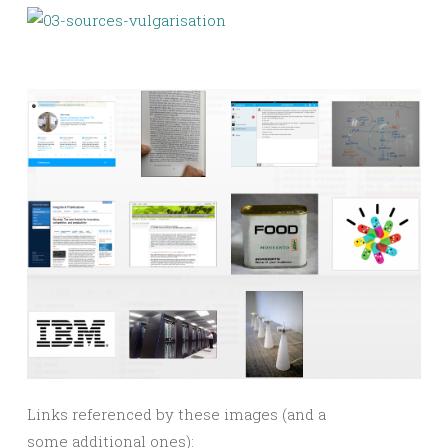
Links referenced by these images (and a
some additional ones):