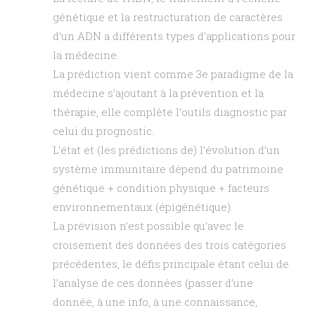
génétique et la restructuration de caractères
d’un ADN a différents types d’applications pour
la médecine.
La prédiction vient comme 3e paradigme de la
médecine s’ajoutant à la prévention et la
thérapie, elle complète l’outils diagnostic par
celui du prognostic.
L’état et (les prédictions de) l’évolution d’un
système immunitaire dépend du patrimoine
génétique + condition physique + facteurs
environnementaux (épigénétique).
La prévision n’est possible qu’avec le
croisement des données des trois catégories
précédentes, le défis principale étant celui de
l’analyse de ces données (passer d’une
donnée, à une info, à une connaissance,