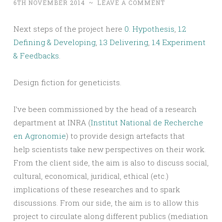
6TH NOVEMBER 2014
~
LEAVE A COMMENT
Next steps of the project here
0. Hypothesis
,
1.2
Defining & Developing
,
1.3 Delivering
,
1.4 Experiment
& Feedbacks
.
Design fiction for geneticists.
I’ve been commissioned by the head of a research
department at INRA (
Institut National de Recherche
en Agronomie
) to provide design artefacts that
help scientists take new perspectives on their work.
From the client side, the aim is also to discuss social,
cultural, economical, juridical, ethical (etc.)
implications of these researches and to spark
discussions. From our side, the aim is to allow this
project to circulate along different publics (mediation