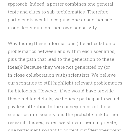
approach. Indeed, a poster combines one general
topic and clues to sub-problematics. Therefore
participants would recognise one or another sub-
issue depending on their own sensitivity.
Why hiding these informations (the articulation of
problematics between and within each scenarios,
plus the path that lead to the generation to these
ideas)? Because they were not generated by (or
in close collaboration with) scientists. We believe
our scenarios to still highlight relevant problematics
for biologists. However, if we would have provide
those hidden details, we believe participants would
pay less attention to the consequences of these
scenarios into society and the probable link to their
research. Indeed, when we shown them in private,
one participant sought to correct our “designer point