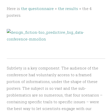
Here is
the questionnaire
+
the results
+ the 4
posters.
Subtlety is a key component. The audience of the
conference had voluntarily access to a framed
portion of informations, under the shape of these
posters. The subject is so vast and the sub-
problematics are so numerous, that four scenarios –
containing specific trails to specific issues – were
the best way to let scientists engage with our