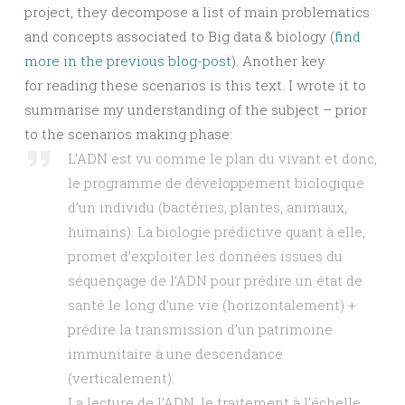
project, they decompose a list of main problematics
and concepts associated to Big data & biology (
find
more in the previous blog-post
). Another key
for reading these scenarios is this text. I wrote it to
summarise my understanding of the subject – prior
to the scenarios making phase:
L’ADN est vu comme le plan du vivant et donc,
le programme de développement biologique
d’un individu (bactéries, plantes, animaux,
humains). La biologie prédictive quant à elle,
promet d’exploiter les données issues du
séquençage de l’ADN pour prédire un état de
santé le long d’une vie (horizontalement) +
prédire la transmission d’un patrimoine
immunitaire à une descendance
(verticalement).
La lecture de l’ADN, le traitement à l’échelle