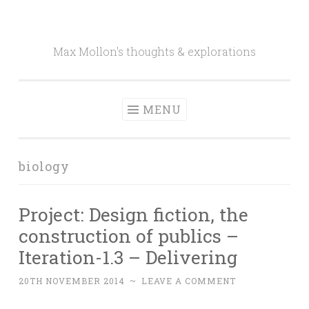
Skip to content
Max Mollon's thoughts & explorations
MENU
biology
Project: Design fiction, the
construction of publics –
Iteration-1.3 – Delivering
20TH NOVEMBER 2014
~
LEAVE A COMMENT