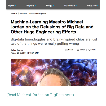
(
Read Micheal Jordan on BigData here
)