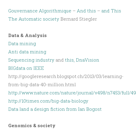
Gouvernance Algorithmique
–
And this
–
and This
The Automatic society
Bernard Stiegler
Data & Analysis
Data mining
Anti data mining
Sequencing industry
and
this, DnaVision
BIGdata on IEEE
http://googleresearch.blogspot.ch/2013/03/learning-
from-big-data-40-million.html
http://www.nature.com/nature/journal/v498/n7453/full/4
http://10times.com/big-data-biology
Data land a design fiction from Ian Bogost
Genomics & society