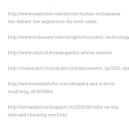
http://www.examiner.com/article/human-euthanasia-
the-debate-the-arguments-for-both-sides
http://www.mckinsey.com/insights/business_technology
http://www.chuv.ch/biobanque/bil-article-mooser
http://media.unil.ch/podcast/unil/eprouvette_cp/2010_
http://www.edwardtufte.com/bboard/q-and-a-fetch-
msg?msg_id=0003Kx
http://zettanalytics.blogspot.ch/2013/05/tufte-on-big-
data-and-thinking-eye.html